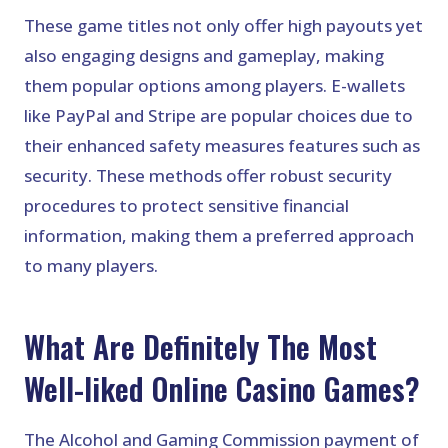
These game titles not only offer high payouts yet
also engaging designs and gameplay, making
them popular options among players. E-wallets
like PayPal and Stripe are popular choices due to
their enhanced safety measures features such as
security. These methods offer robust security
procedures to protect sensitive financial
information, making them a preferred approach
to many players.
What Are Definitely The Most
Well-liked Online Casino Games?
The Alcohol and Gaming Commission payment of