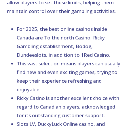
allow players to set these limits, helping them
maintain control over their gambling activities.
For 2025, the best online casinos inside
Canada are To the north Casino, Ricky
Gambling establishment, Bodog,
Dundeeslots, in addition to 1Red Casino.
This vast selection means players can usually
find new and even exciting games, trying to
keep their experience refreshing and
enjoyable.
Ricky Casino is another excellent choice with
regard to Canadian players, acknowledged
for its outstanding customer support.
Slots LV, DuckyLuck Online casino, and