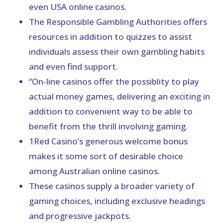
even USA online casinos.
The Responsible Gambling Authorities offers
resources in addition to quizzes to assist
individuals assess their own gambling habits
and even find support.
“On-line casinos offer the possiblity to play
actual money games, delivering an exciting in
addition to convenient way to be able to
benefit from the thrill involving gaming.
1Red Casino’s generous welcome bonus
makes it some sort of desirable choice
among Australian online casinos.
These casinos supply a broader variety of
gaming choices, including exclusive headings
and progressive jackpots.