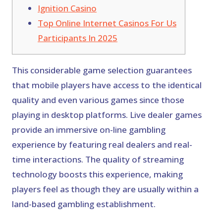
Ignition Casino
Top Online Internet Casinos For Us
Participants In 2025
This considerable game selection guarantees
that mobile players have access to the identical
quality and even various games since those
playing in desktop platforms. Live dealer games
provide an immersive on-line gambling
experience by featuring real dealers and real-
time interactions. The quality of streaming
technology boosts this experience, making
players feel as though they are usually within a
land-based gambling establishment.