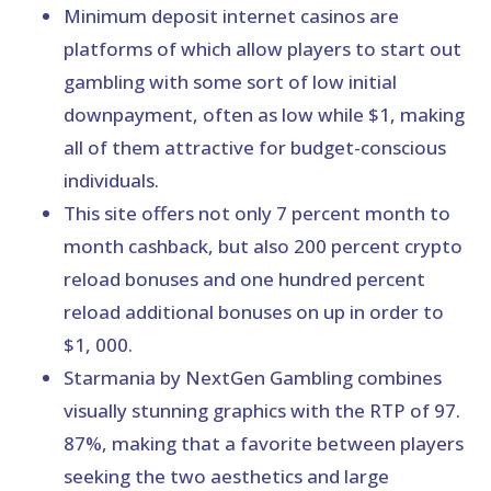
Minimum deposit internet casinos are
platforms of which allow players to start out
gambling with some sort of low initial
downpayment, often as low while $1, making
all of them attractive for budget-conscious
individuals.
This site offers not only 7 percent month to
month cashback, but also 200 percent crypto
reload bonuses and one hundred percent
reload additional bonuses on up in order to
$1, 000.
Starmania by NextGen Gambling combines
visually stunning graphics with the RTP of 97.
87%, making that a favorite between players
seeking the two aesthetics and large