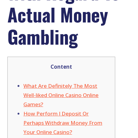
Actual Money
Gambling
Content
What Are Definitely The Most
Well-liked Online Casino Online
Games?
How Perform I Deposit Or
Perhaps Withdraw Money From
Your Online Casino?