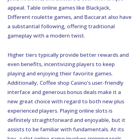
appeal. Table online games like Blackjack,
Different roulette games, and Baccarat also have
a substantial following, offering traditional
gameplay with a modern twist.
Higher tiers typically provide better rewards and
even benefits, incentivizing players to keep
playing and enjoying their favorite games.
Additionally, Coffee shop Casino’s user-friendly
interface and generous bonus deals make it a
new great choice with regard to both new plus
experienced players. Playing online slots is
definitely straightforward and enjoyable, but it
assists to be familiar with fundamentals. At its
key, a slot online game involves spinning reels