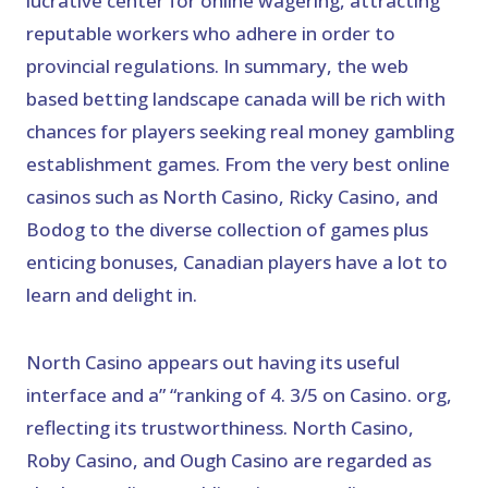
lucrative center for online wagering, attracting
reputable workers who adhere in order to
provincial regulations. In summary, the web
based betting landscape canada will be rich with
chances for players seeking real money gambling
establishment games. From the very best online
casinos such as North Casino, Ricky Casino, and
Bodog to the diverse collection of games plus
enticing bonuses, Canadian players have a lot to
learn and delight in.
North Casino appears out having its useful
interface and a” “ranking of 4. 3/5 on Casino. org,
reflecting its trustworthiness. North Casino,
Roby Casino, and Ough Casino are regarded as