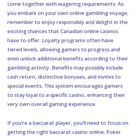
come together with wagering requirements. As
you embark on your own online gambling voyage,
remember to enjoy responsibly and delight in the
exciting chances that Canadian online casinos
have to offer. Loyalty programs often have
tiered levels, allowing gamers to progress and
even unlock additional benefits according to their
gambling activity. Benefits may possibly include
cash return, distinctive bonuses, and invites to
special events. This system encourages gamers
to stay loyal to a specific casino, enhancing their
very own overall gaming experience.
If you’re a baccarat player, you’ll need to focus on
getting the right baccarat casino online. Poker