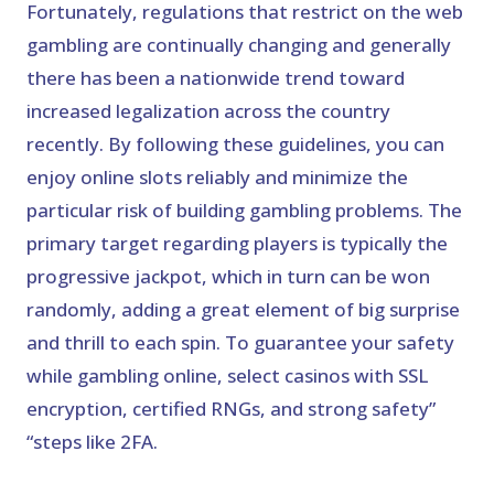
Fortunately, regulations that restrict on the web
gambling are continually changing and generally
there has been a nationwide trend toward
increased legalization across the country
recently. By following these guidelines, you can
enjoy online slots reliably and minimize the
particular risk of building gambling problems. The
primary target regarding players is typically the
progressive jackpot, which in turn can be won
randomly, adding a great element of big surprise
and thrill to each spin. To guarantee your safety
while gambling online, select casinos with SSL
encryption, certified RNGs, and strong safety”
“steps like 2FA.