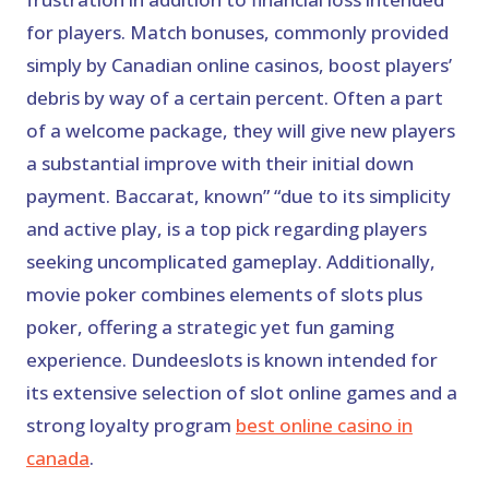
for players. Match bonuses, commonly provided
simply by Canadian online casinos, boost players’
debris by way of a certain percent. Often a part
of a welcome package, they will give new players
a substantial improve with their initial down
payment. Baccarat, known” “due to its simplicity
and active play, is a top pick regarding players
seeking uncomplicated gameplay. Additionally,
movie poker combines elements of slots plus
poker, offering a strategic yet fun gaming
experience. Dundeeslots is known intended for
its extensive selection of slot online games and a
strong loyalty program
best online casino in
canada
.