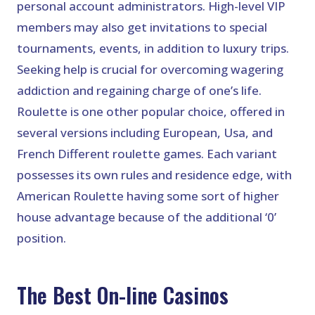
personal account administrators. High-level VIP
members may also get invitations to special
tournaments, events, in addition to luxury trips.
Seeking help is crucial for overcoming wagering
addiction and regaining charge of one’s life.
Roulette is one other popular choice, offered in
several versions including European, Usa, and
French Different roulette games. Each variant
possesses its own rules and residence edge, with
American Roulette having some sort of higher
house advantage because of the additional ‘0’
position.
The Best On-line Casinos