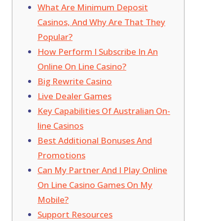
What Are Minimum Deposit
Casinos, And Why Are That They
Popular?
How Perform I Subscribe In An
Online On Line Casino?
Big Rewrite Casino
Live Dealer Games
Key Capabilities Of Australian On-
line Casinos
Best Additional Bonuses And
Promotions
Can My Partner And I Play Online
On Line Casino Games On My
Mobile?
Support Resources