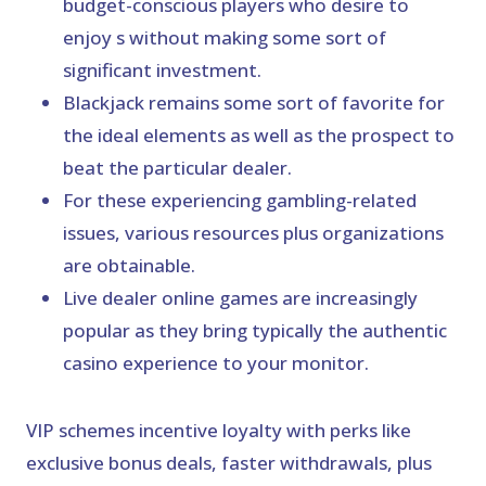
budget-conscious players who desire to
enjoy s without making some sort of
significant investment.
Blackjack remains some sort of favorite for
the ideal elements as well as the prospect to
beat the particular dealer.
For these experiencing gambling-related
issues, various resources plus organizations
are obtainable.
Live dealer online games are increasingly
popular as they bring typically the authentic
casino experience to your monitor.
VIP schemes incentive loyalty with perks like
exclusive bonus deals, faster withdrawals, plus