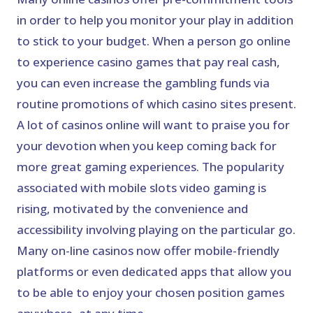
in order to help you monitor your play in addition
to stick to your budget. When a person go online
to experience casino games that pay real cash,
you can even increase the gambling funds via
routine promotions of which casino sites present.
A lot of casinos online will want to praise you for
your devotion when you keep coming back for
more great gaming experiences. The popularity
associated with mobile slots video gaming is
rising, motivated by the convenience and
accessibility involving playing on the particular go.
Many on-line casinos now offer mobile-friendly
platforms or even dedicated apps that allow you
to be able to enjoy your chosen position games