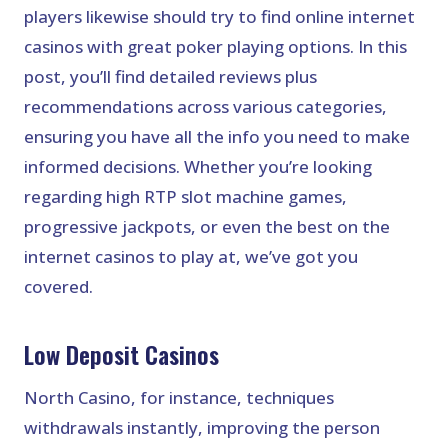
players likewise should try to find online internet
casinos with great poker playing options. In this
post, you’ll find detailed reviews plus
recommendations across various categories,
ensuring you have all the info you need to make
informed decisions. Whether you’re looking
regarding high RTP slot machine games,
progressive jackpots, or even the best on the
internet casinos to play at, we’ve got you
covered.
Low Deposit Casinos
North Casino, for instance, techniques
withdrawals instantly, improving the person