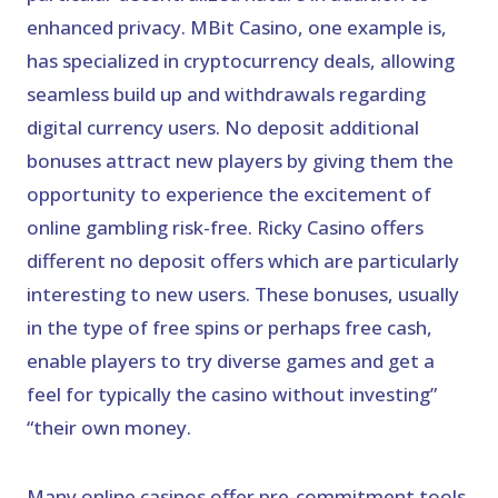
enhanced privacy. MBit Casino, one example is,
has specialized in cryptocurrency deals, allowing
seamless build up and withdrawals regarding
digital currency users. No deposit additional
bonuses attract new players by giving them the
opportunity to experience the excitement of
online gambling risk-free. Ricky Casino offers
different no deposit offers which are particularly
interesting to new users. These bonuses, usually
in the type of free spins or perhaps free cash,
enable players to try diverse games and get a
feel for typically the casino without investing”
“their own money.
Many online casinos offer pre-commitment tools