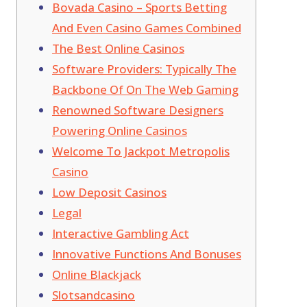
Bovada Casino – Sports Betting
And Even Casino Games Combined
The Best Online Casinos
Software Providers: Typically The
Backbone Of On The Web Gaming
Renowned Software Designers
Powering Online Casinos
Welcome To Jackpot Metropolis
Casino
Low Deposit Casinos
Legal
Interactive Gambling Act
Innovative Functions And Bonuses
Online Blackjack
Slotsandcasino