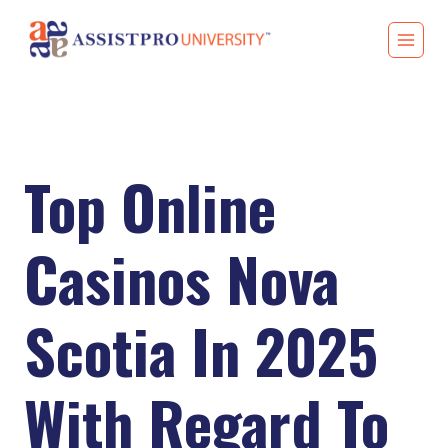
Skip
to
content
Top Online
Casinos Nova
Scotia In 2025
With Regard To