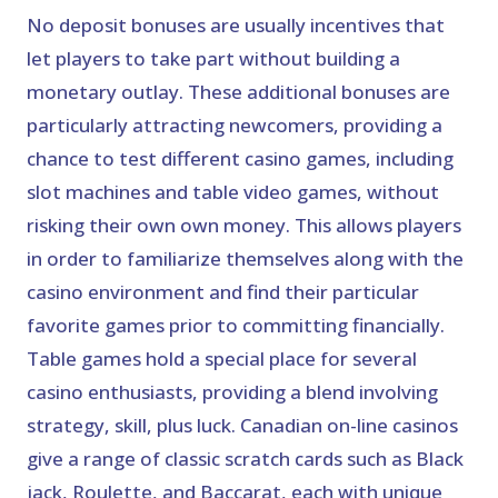
No deposit bonuses are usually incentives that
let players to take part without building a
monetary outlay. These additional bonuses are
particularly attracting newcomers, providing a
chance to test different casino games, including
slot machines and table video games, without
risking their own own money. This allows players
in order to familiarize themselves along with the
casino environment and find their particular
favorite games prior to committing financially.
Table games hold a special place for several
casino enthusiasts, providing a blend involving
strategy, skill, plus luck. Canadian on-line casinos
give a range of classic scratch cards such as Black
jack, Roulette, and Baccarat, each with unique