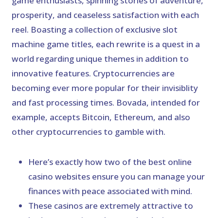
game enthusiasts, spinning stories of adventure,
prosperity, and ceaseless satisfaction with each
reel. Boasting a collection of exclusive slot
machine game titles, each rewrite is a quest in a
world regarding unique themes in addition to
innovative features. Cryptocurrencies are
becoming ever more popular for their invisiblity
and fast processing times. Bovada, intended for
example, accepts Bitcoin, Ethereum, and also
other cryptocurrencies to gamble with.
Here’s exactly how two of the best online
casino websites ensure you can manage your
finances with peace associated with mind.
These casinos are extremely attractive to