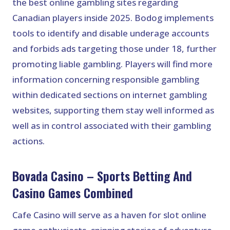
the best online gambling sites regarding
Canadian players inside 2025. Bodog implements
tools to identify and disable underage accounts
and forbids ads targeting those under 18, further
promoting liable gambling. Players will find more
information concerning responsible gambling
within dedicated sections on internet gambling
websites, supporting them stay well informed as
well as in control associated with their gambling
actions.
Bovada Casino – Sports Betting And
Casino Games Combined
Cafe Casino will serve as a haven for slot online