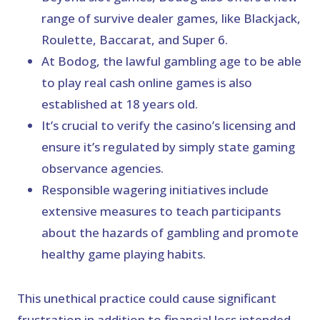
range of survive dealer games, like Blackjack,
Roulette, Baccarat, and Super 6.
At Bodog, the lawful gambling age to be able
to play real cash online games is also
established at 18 years old.
It’s crucial to verify the casino’s licensing and
ensure it’s regulated by simply state gaming
observance agencies.
Responsible wagering initiatives include
extensive measures to teach participants
about the hazards of gambling and promote
healthy game playing habits.
This unethical practice could cause significant
frustration in addition to financial loss intended