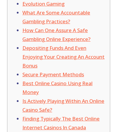
Evolution Gaming
What Are Some Accountable
Gambling Practices?
How Can One Assure A Safe
Gambling Online Experience?
Depositing Funds And Even
Enjoying Your Creating An Account
Bonus
Secure Payment Methods
Best Online Casino Using Real
Money
Is Actively Playing Within An Online
Casino Safe?
Finding Typically The Best Online
Internet Casinos In Canada