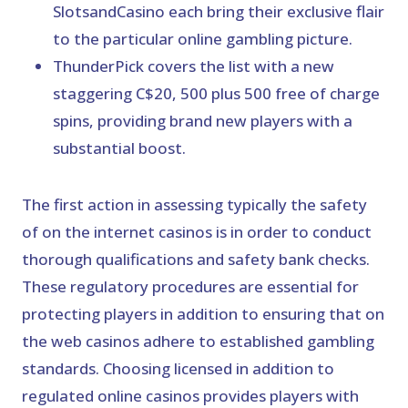
SlotsandCasino each bring their exclusive flair
to the particular online gambling picture.
ThunderPick covers the list with a new
staggering C$20, 500 plus 500 free of charge
spins, providing brand new players with a
substantial boost.
The first action in assessing typically the safety
of on the internet casinos is in order to conduct
thorough qualifications and safety bank checks.
These regulatory procedures are essential for
protecting players in addition to ensuring that on
the web casinos adhere to established gambling
standards. Choosing licensed in addition to
regulated online casinos provides players with