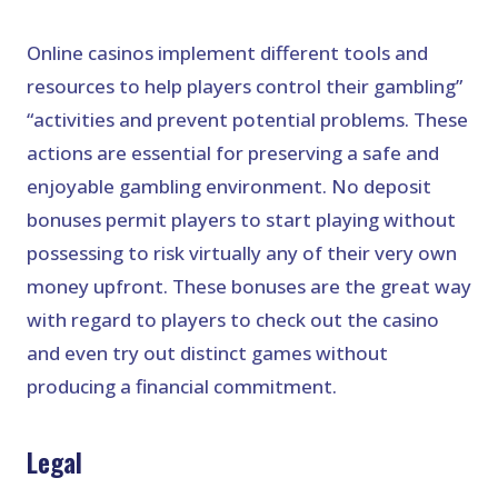
Online casinos implement different tools and
resources to help players control their gambling”
“activities and prevent potential problems. These
actions are essential for preserving a safe and
enjoyable gambling environment. No deposit
bonuses permit players to start playing without
possessing to risk virtually any of their very own
money upfront. These bonuses are the great way
with regard to players to check out the casino
and even try out distinct games without
producing a financial commitment.
Legal