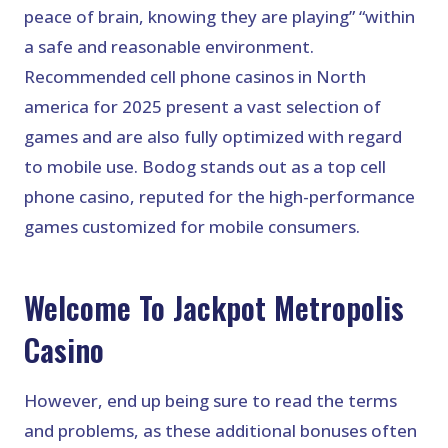
peace of brain, knowing they are playing” “within
a safe and reasonable environment.
Recommended cell phone casinos in North
america for 2025 present a vast selection of
games and are also fully optimized with regard
to mobile use. Bodog stands out as a top cell
phone casino, reputed for the high-performance
games customized for mobile consumers.
Welcome To Jackpot Metropolis
Casino
However, end up being sure to read the terms
and problems, as these additional bonuses often