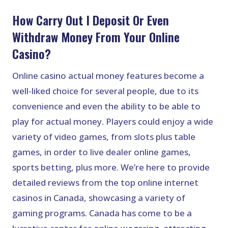
How Carry Out I Deposit Or Even
Withdraw Money From Your Online
Casino?
Online casino actual money features become a
well-liked choice for several people, due to its
convenience and even the ability to be able to
play for actual money. Players could enjoy a wide
variety of video games, from slots plus table
games, in order to live dealer online games,
sports betting, plus more. We’re here to provide
detailed reviews from the top online internet
casinos in Canada, showcasing a variety of
gaming programs. Canada has come to be a