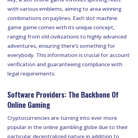
with various emblems, aiming to area winning
combinations on paylines. Each slot machine
game game comes with its unique concept,
ranging from old civilizations to highly advanced
adventures, ensuring there’s something for
everybody. This information is crucial for account
verification and guaranteeing compliance with
legal requirements.
Software Providers: The Backbone Of
Online Gaming
Cryptocurrencies are turning into ever more
popular in the online gambling globe due to their
particular decentralized nature in addition to