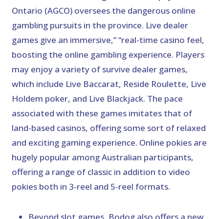
Ontario (AGCO) oversees the dangerous online
gambling pursuits in the province. Live dealer
games give an immersive,” “real-time casino feel,
boosting the online gambling experience. Players
may enjoy a variety of survive dealer games,
which include Live Baccarat, Reside Roulette, Live
Holdem poker, and Live Blackjack. The pace
associated with these games imitates that of
land-based casinos, offering some sort of relaxed
and exciting gaming experience. Online pokies are
hugely popular among Australian participants,
offering a range of classic in addition to video
pokies both in 3-reel and 5-reel formats.
Beyond slot games, Bodog also offers a new