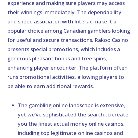
experience and making sure players may access
their winnings immediately. The dependability
and speed associated with Interac make it a
popular choice among Canadian gamblers looking
for useful and secure transactions. Rakoo Casino
presents special promotions, which includes a
generous pleasant bonus and free spins,
enhancing player encounter. The platform often
runs promotional activities, allowing players to
be able to earn additional rewards.
The gambling online landscape is extensive,
yet we’ve sophisticated the search to create
you the finest actual money online casinos,
including top legitimate online casinos and