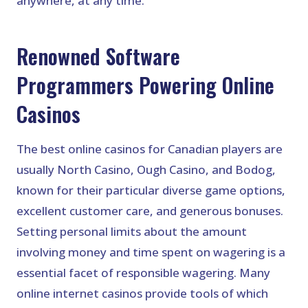
anywhere, at any time.
Renowned Software
Programmers Powering Online
Casinos
The best online casinos for Canadian players are
usually North Casino, Ough Casino, and Bodog,
known for their particular diverse game options,
excellent customer care, and generous bonuses.
Setting personal limits about the amount
involving money and time spent on wagering is a
essential facet of responsible wagering. Many
online internet casinos provide tools of which